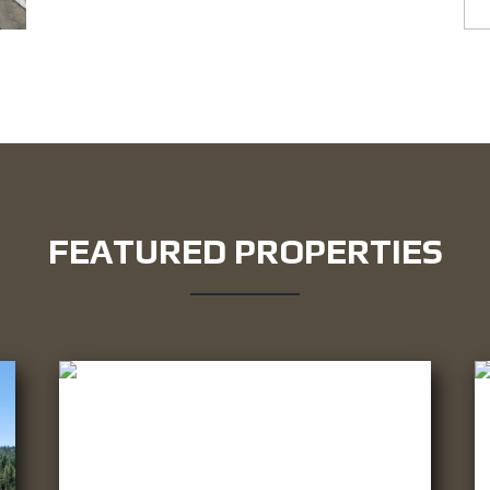
FEATURED PROPERTIES