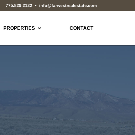
775.829.2122
•
info@farwestrealestate.com
PROPERTIES
CONTACT