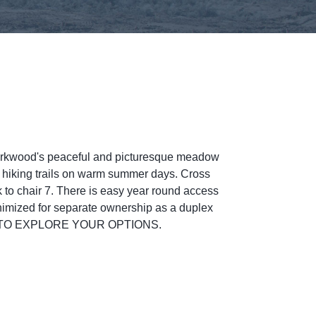
irkwood's peaceful and picturesque meadow
 hiking trails on warm summer days. Cross
alk to chair 7. There is easy year round access
inimized for separate ownership as a duplex
OW TO EXPLORE YOUR OPTIONS.