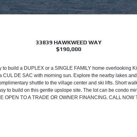
33839 HAWKWEED WAY
$190,000
ity to build a DUPLEX or a SINGLE FAMILY home overlooking K
on a CUL DE SAC with morning sun. Explore the nearby lakes and
complimentary shuttle to the village center and ski lifts. Short w
asy to build on this gentle upslope site. The lot can be condo m
NERS ARE OPEN TO A TRADE OR OWNER FINANCING. CALL N