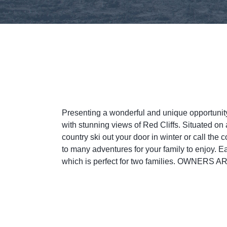
Presenting a wonderful and unique opportun
with stunning views of Red Cliffs. Situated 
country ski out your door in winter or call the 
to many adventures for your family to enjoy. E
which is perfect for two families. OW