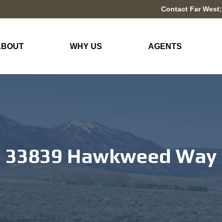
Contact Far West:
ABOUT
WHY US
AGENTS
33839 Hawkweed Way