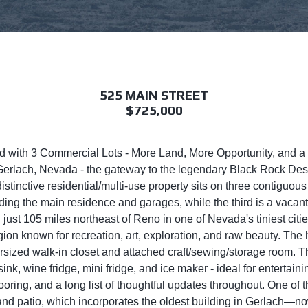
525 MAIN STREET
$725,000
ered with 3 Commercial Lots - More Land, More Opportunity, and
f Gerlach, Nevada - the gateway to the legendary Black Rock De
stinctive residential/multi-use property sits on three contiguo
luding the main residence and garages, while the third is a vacan
st 105 miles northeast of Reno in one of Nevada's tiniest cities,
region known for recreation, art, exploration, and raw beauty. 
ersized walk-in closet and attached craft/sewing/storage room. 
sink, wine fridge, mini fridge, and ice maker - ideal for entertai
ooring, and a long list of thoughtful updates throughout. One of
d patio, which incorporates the oldest building in Gerlach—no