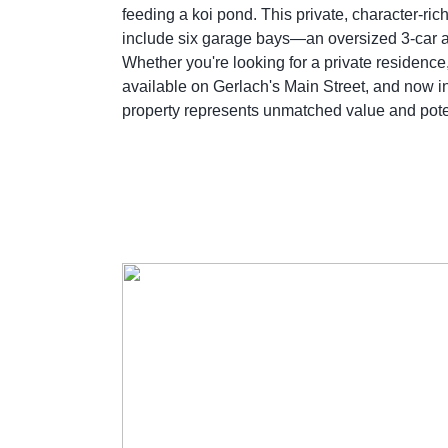
feeding a koi pond. This private, character-r
include six garage bays—an oversized 3-car a
Whether you're looking for a private residence
available on Gerlach's Main Street, and now inc
property represents unmatched value and potenti