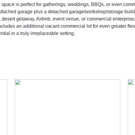
ich space is perfect for gatherings, weddings, BBQs, or even co
ttached garage plus a detached garage/workshop/storage buildin
, desert getaway, Airbnb, event venue, or commercial enterprise,
ludes an additional vacant commercial lot for even greater flexib
al in a truly irreplaceable setting.