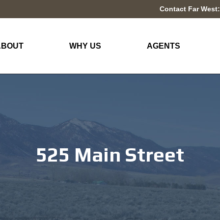
Contact Far West:
ABOUT
WHY US
AGENTS
525 Main Street