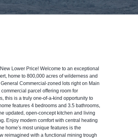
 a New Lower Price! Welcome to an exceptional
sert, home to 800,000 acres of wilderness and
us General Commercial-zoned lots right on Main
t commercial parcel offering room for
 this is a truly one-of-a-kind opportunity to
The home features 4 bedrooms and 3.5 bathrooms,
The updated, open-concept kitchen and living
ning. Enjoy modern comfort with central heating
 the home's most unique features is the
w reimagined with a functional mining trough