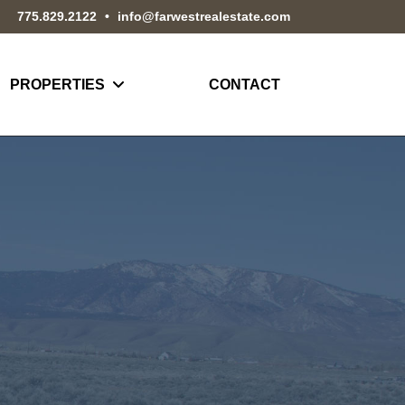
775.829.2122
•
info@farwestrealestate.com
PROPERTIES
CONTACT