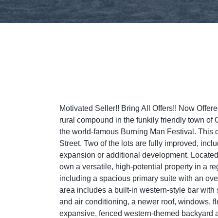
Motivated Seller!! Bring All Offers!! Now Off
rural compound in the funkily friendly town o
the world-famous Burning Man Festival. This di
Street. Two of the lots are fully improved, inc
expansion or additional development. Located ju
own a versatile, high-potential property in a 
including a spacious primary suite with an ov
area includes a built-in western-style bar with 
and air conditioning, a newer roof, windows, fl
expansive, fenced western-themed backyard an