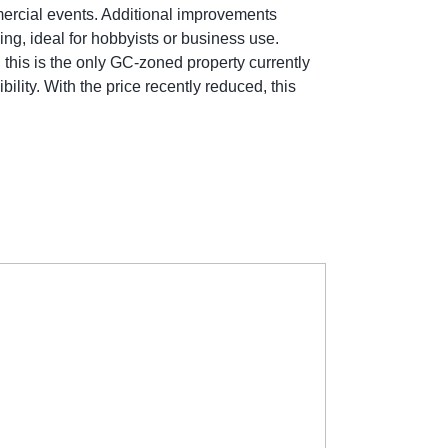
mmercial events. Additional improvements
g, ideal for hobbyists or business use.
 this is the only GC-zoned property currently
ility. With the price recently reduced, this