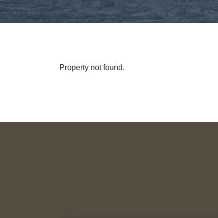
Property not found.