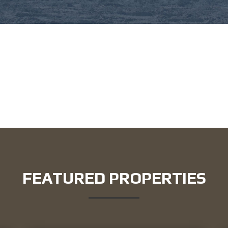
FEATURED PROPERTIES