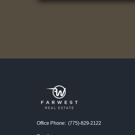
Office Phone:
(775)-829-2122