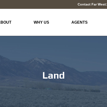
Contact Far West:
ABOUT
WHY US
AGENTS
Land