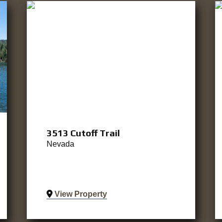
3513 Cutoff Trail
Nevada
View Property