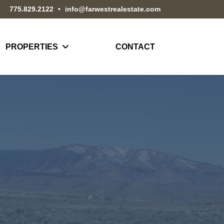
775.829.2122
•
info@farwestrealestate.com
PROPERTIES
CONTACT