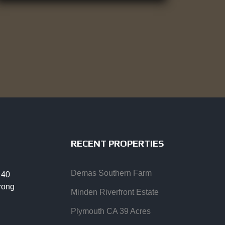
RECENT PROPERTIES
Demas Southern Farm
 40
trong
Minden Riverfront Estate
Plymouth CA 39 Acres