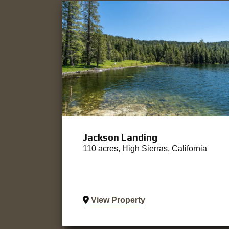
Jackson Landing
110 acres, High Sierras, California
View Property