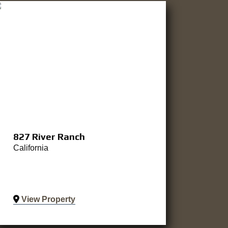
827 River Ranch
California
View Property