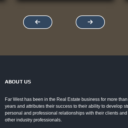
ABOUT US
Far West has been in the Real Estate business for more than
years and attributes their success to their ability to develop s
personal and professional relationships with their clients and
other industry professionals.