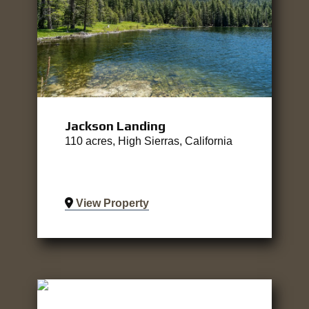
Jackson Landing
110 acres, High Sierras, California
View Property