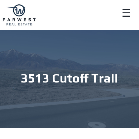
☰
3513 Cutoff Trail