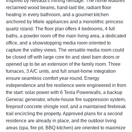
inspired by Nevada's mining heritage. The home features
reclaimed wood beams, hand-laid tile, radiant floor
heating in every bathroom, and a gourmet kitchen
anchored by Miele appliances and a monolithic princess
quartz island. The floor plan offers 4 bedrooms, 4 full
baths, a powder room off the main living area, a dedicated
office, and a showstopping media room oriented to
capture the valley views. The versatile media room could
be closed off with large core tin and steel barn doors or
opened up to be an extension of the family room. Three
furnaces, 3 A/C units, and full smart-home integration
ensure seamless comfort year-round. Energy
independence and fire resilience were engineered in from
the start: solar power with 6 Tesla Powerwalls, a backup
Generac generator, whole-house fire suppression system,
fireproof concrete shingle roof, and a maintained firebreak
trail encircling the property. Approved plans for a second
residence are already in place, and the outdoor living
areas (spa, fire pit, BBQ kitchen) are oriented to maximize