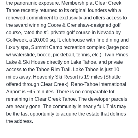
the panoramic exposure. Membership at Clear Creek
Tahoe recently returned to its original founders with a
renewed commitment to exclusivity and offers access to
the award winning Coore & Crenshaw-designed golf
course, rated the #1 private golf course in Nevada by
Golfweek, a 20,000 sq. ft. clubhouse with fine dining and
luxury spa, Summit Camp recreation complex (large pool
w/ waterslide, bocce, pickleball, tennis, etc.), Twin Pines
Lake & Ski House directly on Lake Tahoe, and private
access to the Tahoe Rim Trail. Lake Tahoe is just 10
miles away. Heavenly Ski Resort is 19 miles (Shuttle
offered through Clear Creek). Reno-Tahoe International
Airport is ~45 minutes. There is no comparable lot
remaining in Clear Creek Tahoe. The developer parcels
are nearly gone. The community is nearly full. This may
be the last opportunity to acquire the estate that defines
the address.