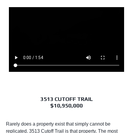
3513 CUTOFF TRAIL
$10,950,000
Rarely does a property exist that simply cannot be
replicated. 3513 Cutoff Trail is that property. The most