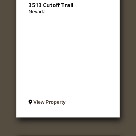
3513 Cutoff Trail
Nevada
View Property