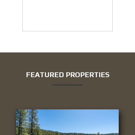
FEATURED PROPERTIES