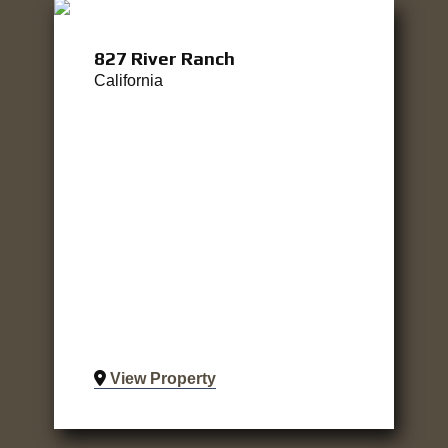
827 River Ranch
California
View Property