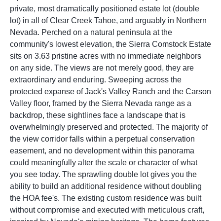
private, most dramatically positioned estate lot (double
lot) in all of Clear Creek Tahoe, and arguably in Northern
Nevada. Perched on a natural peninsula at the
community's lowest elevation, the Sierra Comstock Estate
sits on 3.63 pristine acres with no immediate neighbors
on any side. The views are not merely good, they are
extraordinary and enduring. Sweeping across the
protected expanse of Jack's Valley Ranch and the Carson
Valley floor, framed by the Sierra Nevada range as a
backdrop, these sightlines face a landscape that is
overwhelmingly preserved and protected. The majority of
the view corridor falls within a perpetual conservation
easement, and no development within this panorama
could meaningfully alter the scale or character of what
you see today. The sprawling double lot gives you the
ability to build an additional residence without doubling
the HOA fee's. The existing custom residence was built
without compromise and executed with meticulous craft,