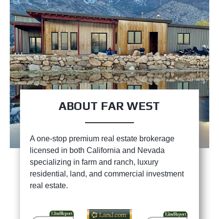
ABOUT FAR WEST
A one-stop premium real estate brokerage
licensed in both California and Nevada
specializing in farm and ranch, luxury
residential, land, and commercial investment
real estate.