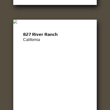
827 River Ranch
California