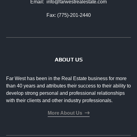
Email:
info@farwestrealestate.com
Fax: (775)-201-2440
ABOUT US
Far West has been in the Real Estate business for more
than 40 years and attributes their success to their ability to
develop strong personal and professional relationships
with their clients and other industry professionals.
More About Us