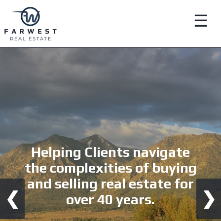
☰
Helping Clients navigate
the complexities of buying
and selling real estate for
❮
❯
over 40 years.