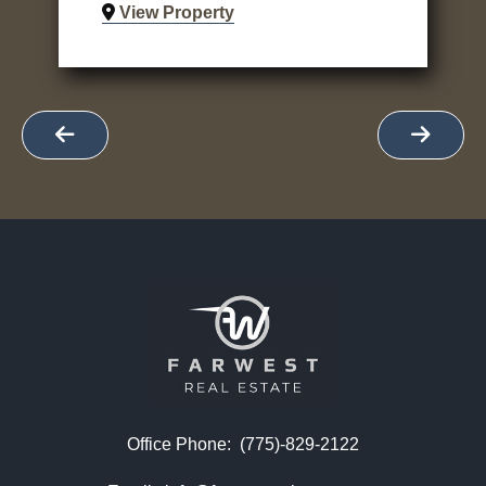
View Property
Office Phone:
(775)-829-2122