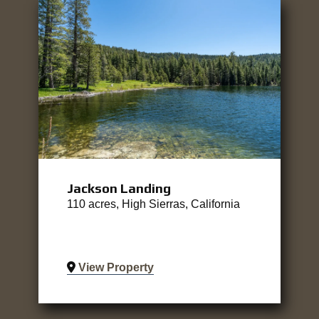
Jackson Landing
110 acres, High Sierras, California
View Property