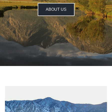
ABOUT US