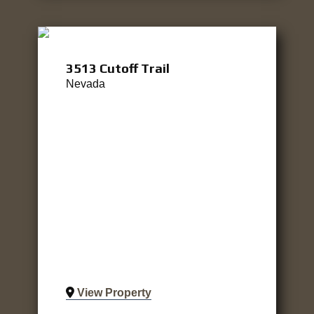
3513 Cutoff Trail
Nevada
View Property