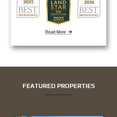
Read More
FEATURED PROPERTIES