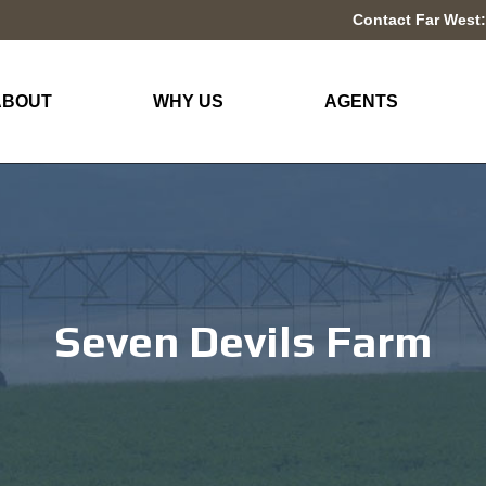
Contact Far West:
ABOUT
WHY US
AGENTS
Seven Devils Farm