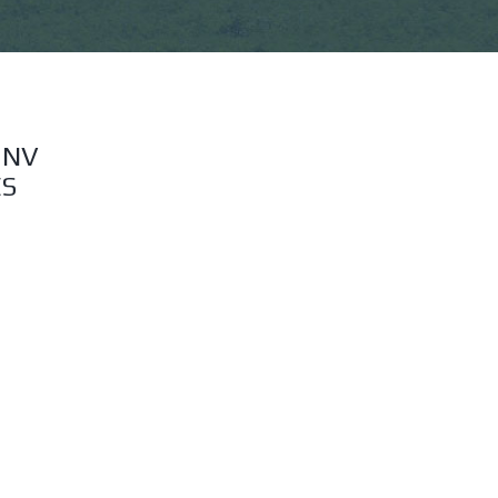
 NV
ES