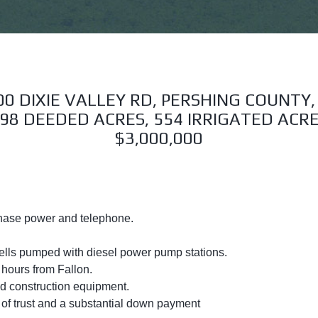
00 DIXIE VALLEY RD, PERSHING COUNTY,
98 DEEDED ACRES, 554 IRRIGATED ACR
$3,000,000
hase power and telephone.
 wells pumped with diesel power pump stations.
hours from Fallon.
and construction equipment.
d of trust and a substantial down payment