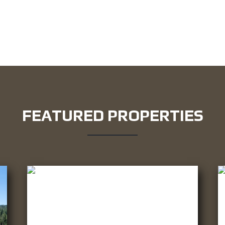
FEATURED PROPERTIES