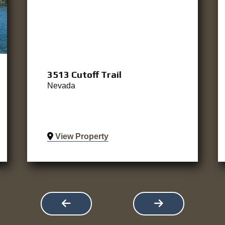
3513 Cutoff Trail
Nevada
View Property