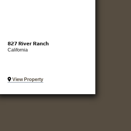
827 River Ranch
California
View Property