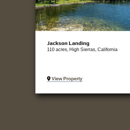
Jackson Landing
110 acres, High Sierras, California
View Property