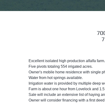
70
7
Excellent isolated high production alfalfa farm.
Five pivots totaling 554 irrigated acres.
Owner's mobile home residence with single p
Water from hot springs available.
Irrigation water is provided by multiple deep
Farm is about one hour from Lovelock and 1.5 
Sale will include an extensive list of haying 
Owner will consider financing with a first dee