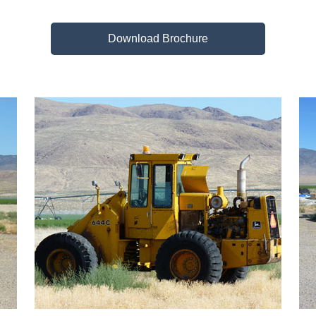
Download Brochure