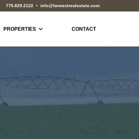
775.829.2122
•
info@farwestrealestate.com
PROPERTIES
CONTACT