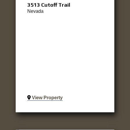
3513 Cutoff Trail
Nevada
View Property