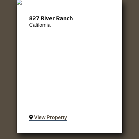
827 River Ranch
California
View Property