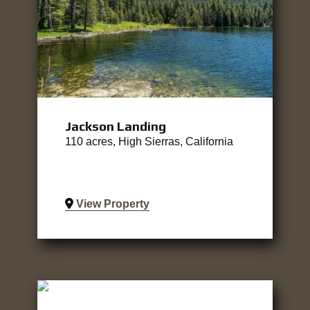
Jackson Landing
110 acres, High Sierras, California
View Property