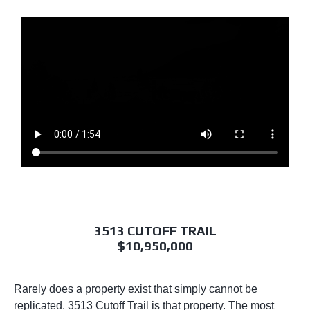
3513 CUTOFF TRAIL
$10,950,000
Rarely does a property exist that simply cannot be
replicated. 3513 Cutoff Trail is that property. The most