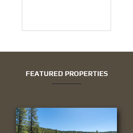
FEATURED PROPERTIES