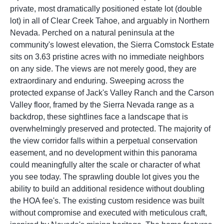
private, most dramatically positioned estate lot (double
lot) in all of Clear Creek Tahoe, and arguably in Northern
Nevada. Perched on a natural peninsula at the
community's lowest elevation, the Sierra Comstock Estate
sits on 3.63 pristine acres with no immediate neighbors
on any side. The views are not merely good, they are
extraordinary and enduring. Sweeping across the
protected expanse of Jack's Valley Ranch and the Carson
Valley floor, framed by the Sierra Nevada range as a
backdrop, these sightlines face a landscape that is
overwhelmingly preserved and protected. The majority of
the view corridor falls within a perpetual conservation
easement, and no development within this panorama
could meaningfully alter the scale or character of what
you see today. The sprawling double lot gives you the
ability to build an additional residence without doubling
the HOA fee's. The existing custom residence was built
without compromise and executed with meticulous craft,