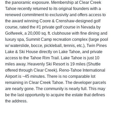
the panoramic exposure. Membership at Clear Creek
Tahoe recently returned to its original founders with a
renewed commitment to exclusivity and offers access to
the award winning Coore & Crenshaw-designed golf
course, rated the #1 private golf course in Nevada by
Golfweek, a 20,000 sq. ft. clubhouse with fine dining and
luxury spa, Summit Camp recreation complex (large pool
w/ waterslide, bocce, pickleball, tennis, etc.), Twin Pines
Lake & Ski House directly on Lake Tahoe, and private
access to the Tahoe Rim Trail. Lake Tahoe is just 10
miles away. Heavenly Ski Resort is 19 miles (Shuttle
offered through Clear Creek). Reno-Tahoe International
Airport is ~45 minutes. There is no comparable lot
remaining in Clear Creek Tahoe. The developer parcels
are nearly gone. The community is nearly full. This may
be the last opportunity to acquire the estate that defines
the address.