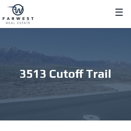
☰
3513 Cutoff Trail