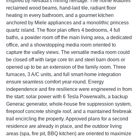
inspired by Nevada's mining heritage. The home features
reclaimed wood beams, hand-laid tile, radiant floor
heating in every bathroom, and a gourmet kitchen
anchored by Miele appliances and a monolithic princess
quartz island. The floor plan offers 4 bedrooms, 4 full
baths, a powder room off the main living area, a dedicated
office, and a showstopping media room oriented to
capture the valley views. The versatile media room could
be closed off with large core tin and steel barn doors or
opened up to be an extension of the family room. Three
furnaces, 3 A/C units, and full smart-home integration
ensure seamless comfort year-round. Energy
independence and fire resilience were engineered in from
the start: solar power with 6 Tesla Powerwalls, a backup
Generac generator, whole-house fire suppression system,
fireproof concrete shingle roof, and a maintained firebreak
trail encircling the property. Approved plans for a second
residence are already in place, and the outdoor living
areas (spa, fire pit, BBQ kitchen) are oriented to maximize