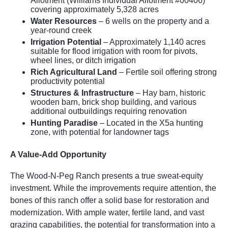
Allotment (Williams Individual Allotment #00406)
covering approximately 5,328 acres
Water Resources
– 6 wells on the property and a
year-round creek
Irrigation Potential
– Approximately 1,140 acres
suitable for flood irrigation with room for pivots,
wheel lines, or ditch irrigation
Rich Agricultural Land
– Fertile soil offering strong
productivity potential
Structures & Infrastructure
– Hay barn, historic
wooden barn, brick shop building, and various
additional outbuildings requiring renovation
Hunting Paradise
– Located in the X5a hunting
zone, with potential for landowner tags
A Value-Add Opportunity
The Wood-N-Peg Ranch presents a true sweat-equity
investment. While the improvements require attention, the
bones of this ranch offer a solid base for restoration and
modernization. With ample water, fertile land, and vast
grazing capabilities, the potential for transformation into a