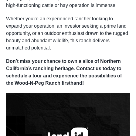
high-functioning cattle or hay operation is immense.
Whether you're an experienced rancher looking to
expand your operation, an investor seeking a prime land
opportunity, or an outdoor enthusiast drawn to the rugged
beauty and abundant wildlife, this ranch delivers
unmatched potential.
Don’t miss your chance to own a slice of Northern
California’s ranching heritage. Contact us today to
schedule a tour and experience the possibilities of
the Wood-N-Peg Ranch firsthand!