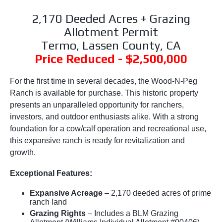
2,170 Deeded Acres + Grazing
Allotment Permit
Termo, Lassen County, CA
Price Reduced - $2,500,000
For the first time in several decades, the Wood-N-Peg
Ranch is available for purchase. This historic property
presents an unparalleled opportunity for ranchers,
investors, and outdoor enthusiasts alike. With a strong
foundation for a cow/calf operation and recreational use,
this expansive ranch is ready for revitalization and
growth.
Exceptional Features:
Expansive Acreage
– 2,170 deeded acres of prime
ranch land
Grazing Rights
– Includes a BLM Grazing