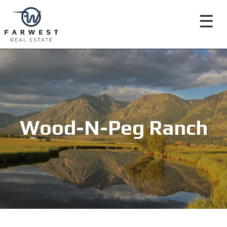
☰
Wood-N-Peg Ranch