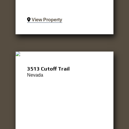
View Property
3513 Cutoff Trail
Nevada