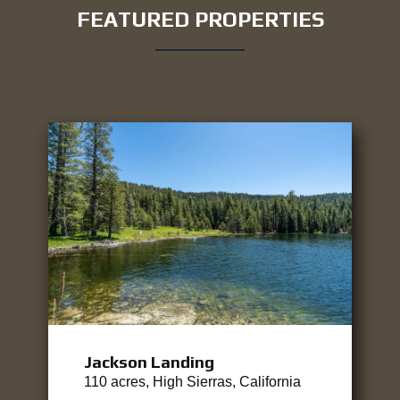
FEATURED PROPERTIES
Jackson Landing
110 acres, High Sierras, California