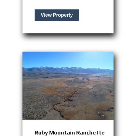
View Property
Ruby Mountain Ranchette