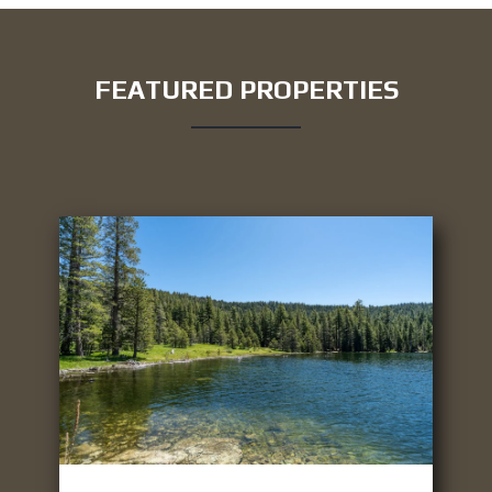
FEATURED PROPERTIES