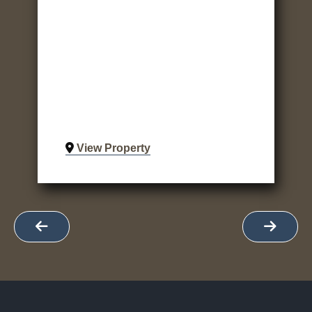
View Property