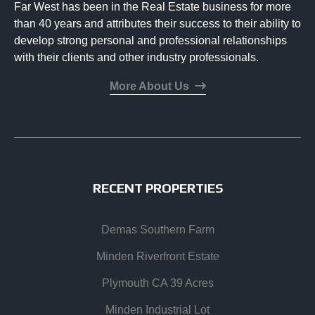
Far West has been in the Real Estate business for more
than 40 years and attributes their success to their ability to
develop strong personal and professional relationships
with their clients and other industry professionals.
More About Us
RECENT PROPERTIES
Demas Southern Farm
Minden Riverfront Estate
Plymouth CA 39 Acres
Minden Industrial Lot