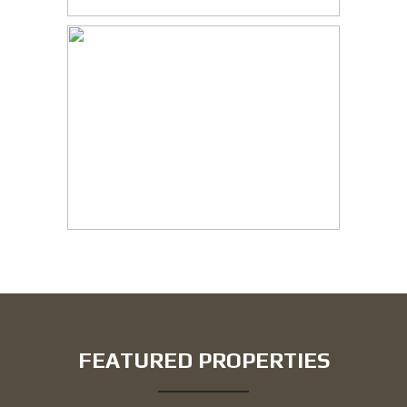
FEATURED PROPERTIES