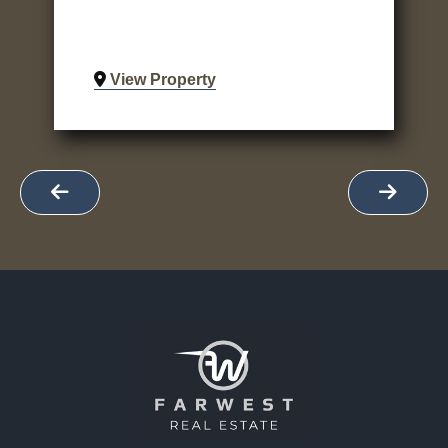
View Property