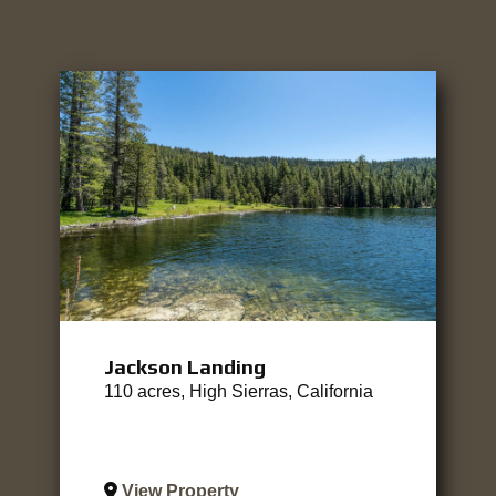
Jackson Landing
110 acres, High Sierras, California
View Property