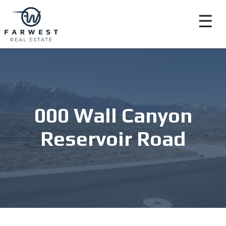
☰
000 Wall Canyon
Reservoir Road