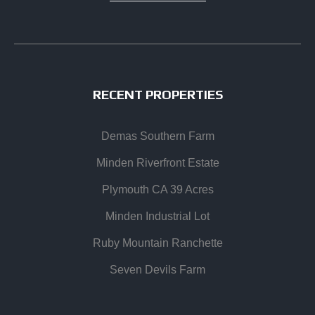
RECENT PROPERTIES
Demas Southern Farm
Minden Riverfront Estate
Plymouth CA 39 Acres
Minden Industrial Lot
Ruby Mountain Ranchette
Seven Devils Farm