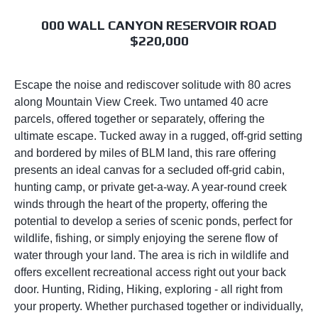
000 WALL CANYON RESERVOIR ROAD
$220,000
Escape the noise and rediscover solitude with 80 acres
along Mountain View Creek. Two untamed 40 acre
parcels, offered together or separately, offering the
ultimate escape. Tucked away in a rugged, off-grid setting
and bordered by miles of BLM land, this rare offering
presents an ideal canvas for a secluded off-grid cabin,
hunting camp, or private get-a-way. A year-round creek
winds through the heart of the property, offering the
potential to develop a series of scenic ponds, perfect for
wildlife, fishing, or simply enjoying the serene flow of
water through your land. The area is rich in wildlife and
offers excellent recreational access right out your back
door. Hunting, Riding, Hiking, exploring - all right from
your property. Whether purchased together or individually,