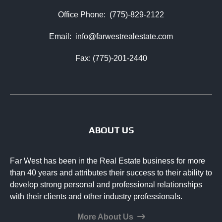
Office Phone:
(775)-829-2122
Email:
info@farwestrealestate.com
Fax: (775)-201-2440
ABOUT US
Far West has been in the Real Estate business for more
than 40 years and attributes their success to their ability to
develop strong personal and professional relationships
with their clients and other industry professionals.
More About Us