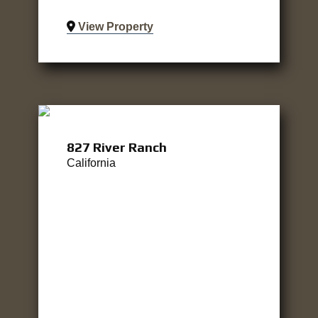
View Property
827 River Ranch
California