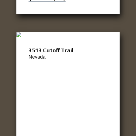
3513 Cutoff Trail
Nevada