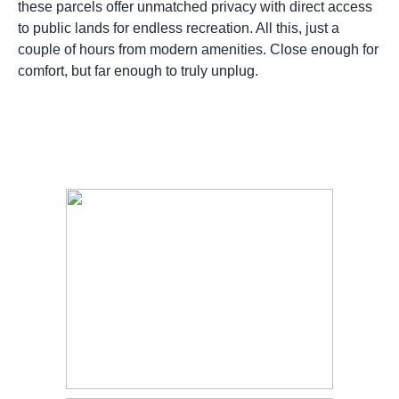
these parcels offer unmatched privacy with direct access
to public lands for endless recreation. All this, just a
couple of hours from modern amenities. Close enough for
comfort, but far enough to truly unplug.