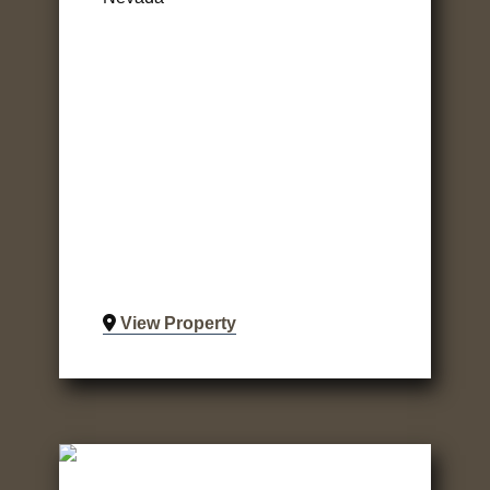
View Property