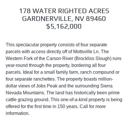
178 WATER RIGHTED ACRES
GARDNERVILLE, NV 89460
$5,162,000
This spectacular property consists of four separate
parcels with access directly off of Mottsville Ln. The
Western Fork of the Carson River (Brockliss Slough) runs
year-round through the property, bordering all four
parcels. Ideal for a small family farm, ranch compound or
four separate ranchettes. The property boasts million-
dollar views of Jobs Peak and the surrounding Sierra
Nevada Mountains. The land has historically been prime
cattle grazing ground. This one-of-a-kind property is being
offered for the first time in 150 years. Call for more
information.