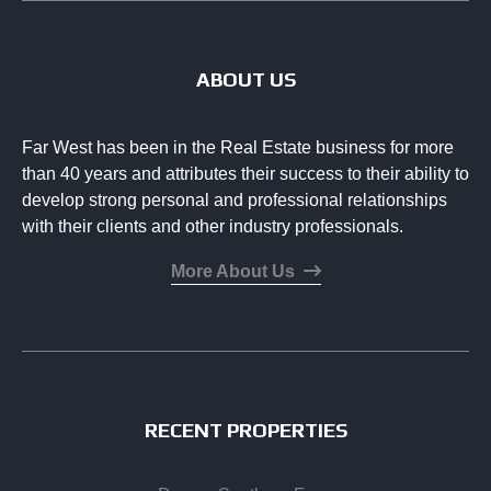
ABOUT US
Far West has been in the Real Estate business for more
than 40 years and attributes their success to their ability to
develop strong personal and professional relationships
with their clients and other industry professionals.
More About Us
RECENT PROPERTIES