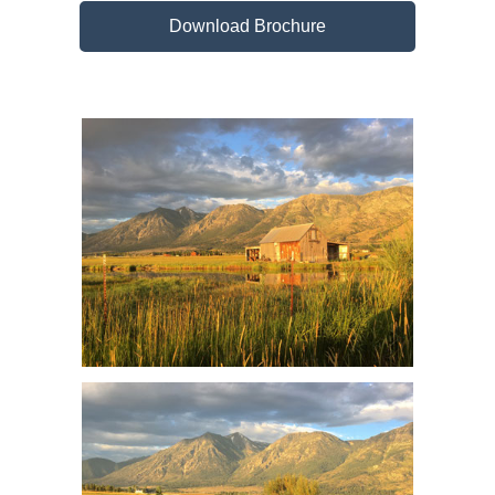
Download Brochure