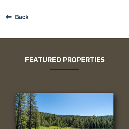
Back
FEATURED PROPERTIES