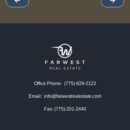
Office Phone:
(775)-829-2122
Email:
info@farwestrealestate.com
Fax: (775)-201-2440