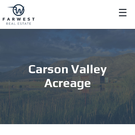
☰
Carson Valley
Acreage