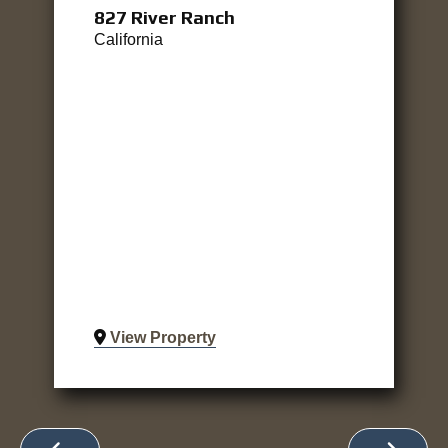
827 River Ranch
California
View Property