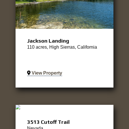
Jackson Landing
110 acres, High Sierras, California
View Property
3513 Cutoff Trail
Nevada