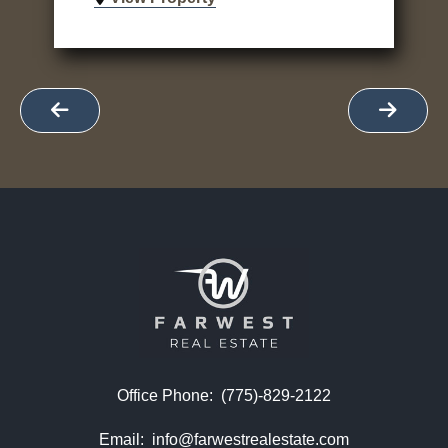
Office Phone:
(775)-829-2122
Email:
info@farwestrealestate.com