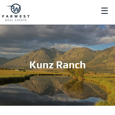
☰
Kunz Ranch