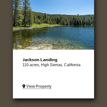
Jackson Landing
110 acres, High Sierras, California
View Property