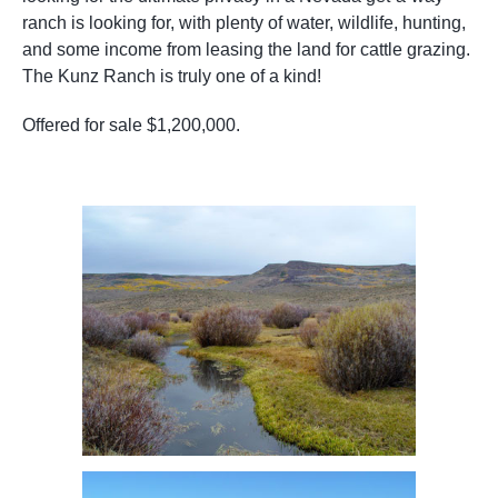
ranch is looking for, with plenty of water, wildlife, hunting,
and some income from leasing the land for cattle grazing.
The Kunz Ranch is truly one of a kind!
Offered for sale $1,200,000.