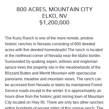
800 ACRES, MOUNTAIN CITY
ELKO, NV
$1,200,000
The Kunz Ranch is one of the more remote, pristine
historic ranches in Nevada consisting of 800 deeded
acres with five deeded homesteads! The ranch is located
in the northeast corner of Nevada near the Idaho border.
Surrounded by quaking aspen, willows and engleman
spruce trees the property sits in the meadowlands of the
Blizzard Buttes and Merritt Mountain with spectacular
panoramic meadow and mountain views. The ranch can
be accessed from Nevada or Idaho by maintained Forest
Service roads except in the winter. It is approximately an
hours drive from the historic gold mining town of Mountain
City located on Hwy 95. There are only two other ranches
within hundreds of square miles of this unique ranch. The