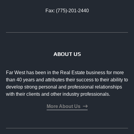
Fax: (775)-201-2440
ABOUT US
Far West has been in the Real Estate business for more
than 40 years and attributes their success to their ability to
develop strong personal and professional relationships
with their clients and other industry professionals.
More About Us