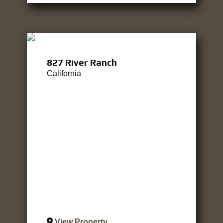
827 River Ranch
California
View Property