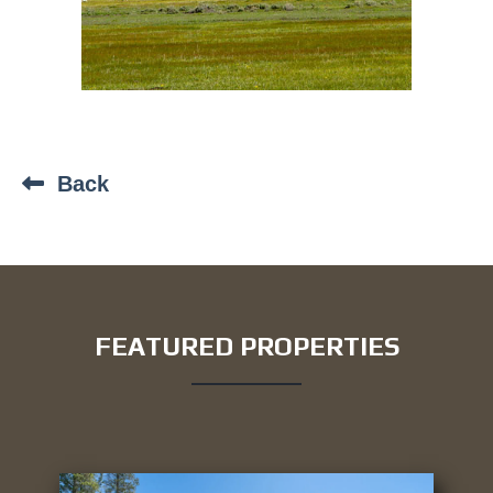
Back
FEATURED PROPERTIES