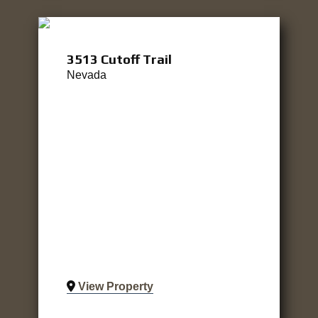
3513 Cutoff Trail
Nevada
View Property