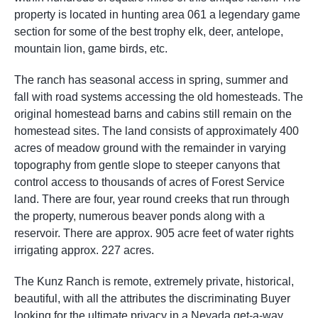
property is located in hunting area 061 a legendary game
section for some of the best trophy elk, deer, antelope,
mountain lion, game birds, etc.
The ranch has seasonal access in spring, summer and
fall with road systems accessing the old homesteads. The
original homestead barns and cabins still remain on the
homestead sites. The land consists of approximately 400
acres of meadow ground with the remainder in varying
topography from gentle slope to steeper canyons that
control access to thousands of acres of Forest Service
land. There are four, year round creeks that run through
the property, numerous beaver ponds along with a
reservoir. There are approx. 905 acre feet of water rights
irrigating approx. 227 acres.
The Kunz Ranch is remote, extremely private, historical,
beautiful, with all the attributes the discriminating Buyer
looking for the ultimate privacy in a Nevada get-a-way